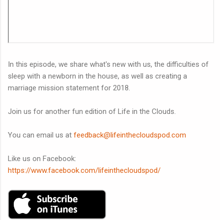
In this episode, we share what's new with us, the difficulties of
sleep with a newborn in the house, as well as creating a
marriage mission statement for 2018.
Join us for another fun edition of Life in the Clouds.
You can email us at
feedback@lifeinthecloudspod.com
Like us on Facebook:
https://www.facebook.com/lifeinthecloudspod/