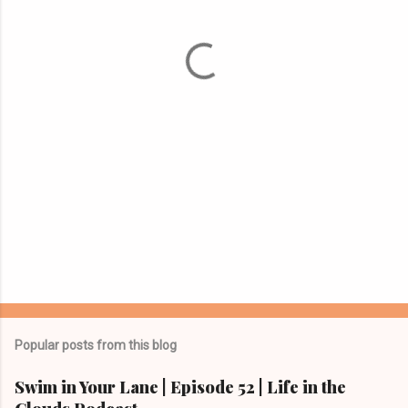
n
t
s
Popular posts from this blog
Swim in Your Lane | Episode 52 | Life in the