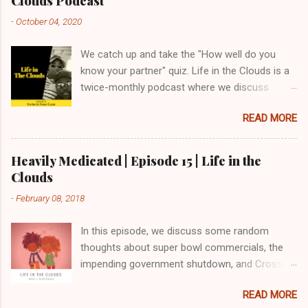
Clouds Podcast
-
October 04, 2020
We catch up and take the "How well do you
know your partner" quiz. Life in the Clouds is a
twice-monthly podcast where we discuss
marriage, family and everything in between.
READ MORE
Homework - How Well do you Know Your
Spouse? Life in the Clouds is a twice-monthly
podcast where we discuss marriage, family and
Heavily Medicated | Episode 15 | Life in the
everything in between. Twitter: @gods_man
Clouds
@inthecloudspod Email:
-
February 08, 2018
feedback@lifeinthecloudspod.com Blog:
https://www.lifeinthecloudspod.com/ Patreon:
In this episode, we discuss some random
https://www.patreon.com/lifeinthecloudspod
thoughts about super bowl commercials, the
impending government shutdown, and CrossFit.
We share a lot about family meal prep and what
READ MORE
has worked for us. We also try to finish this