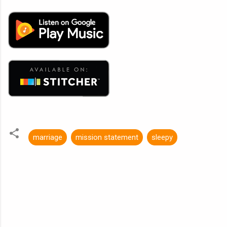
marriage
mission statement
sleepy
C
o
m
m
e