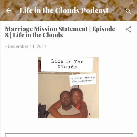
Skip to main content
Life in the Clouds Podcast
Marriage Mission Statement | Episode
8 | Life in the Clouds
-
December 11, 2017