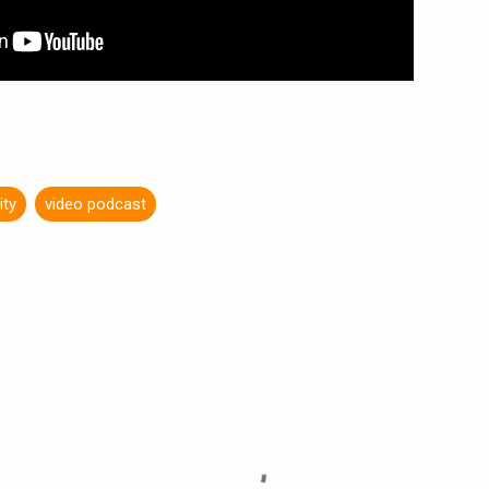
ity
video podcast