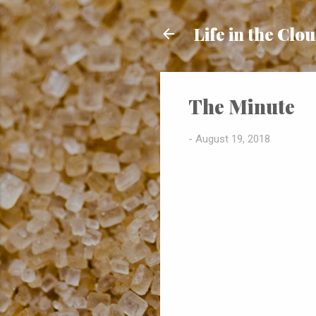
Life in the Clo
The Minute
-
August 19, 2018