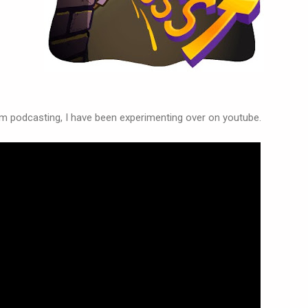
 podcasting, I have been experimenting over on youtube.