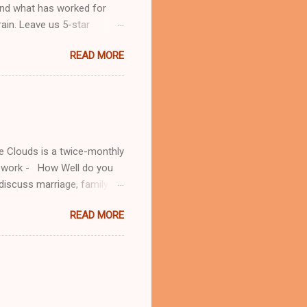
and what has worked for
rain. Leave us 5-star
 to
READ MORE
ok.com/lifeinthecloudspod/
he Clouds is a twice-monthly
mework - How Well do you
iscuss marriage, family
:
READ MORE
om/ Patreon: