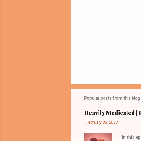
Popular posts from this blog
Heavily Medicated | E
-
February 08, 2018
In this 