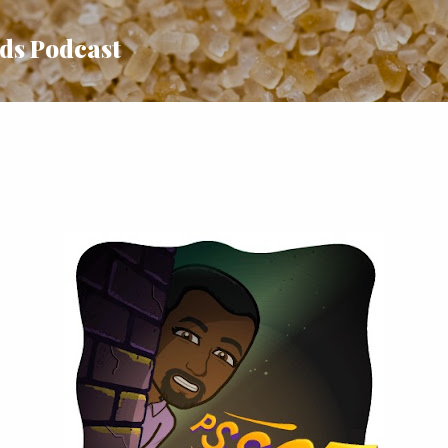
Skip to main content
uds Podcast