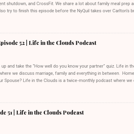
nt shutdown, and CrossFit. We share a lot about family meal prep 
so try to finish this episode before the NyQuil takes over Carlton's b
on iTunes and Stitcher . Send any marriage questions and comments
@lifeinthecloudspod.com Like us on Facebook: https://www.facebo
pisode 52 | Life in the Clouds Podcast
up and take the "How well do you know your partner" quiz. Life in t
where we discuss marriage, family and everything in between. Ho
r Spouse? Life in the Clouds is a twice-monthly podcast where we d
ything in between. Twitter: @gods_man @inthecloudspod Email
@lifeinthecloudspod.com Blog: https://www.lifeinthecloudspod.c
www.patreon.com/lifeinthecloudspod
de 51 | Life in the Clouds Podcast