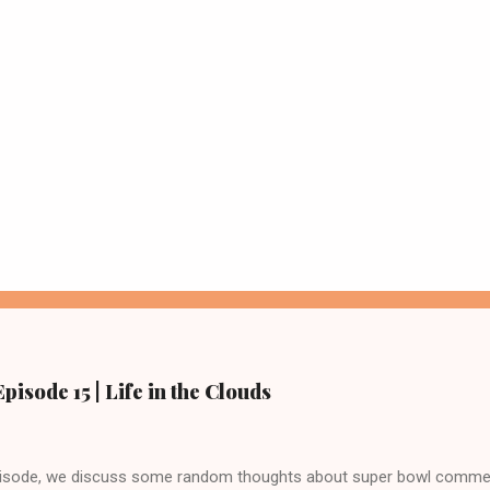
pisode 15 | Life in the Clouds
episode, we discuss some random thoughts about super bowl commer