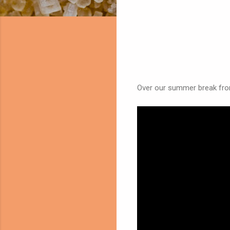
Over our summer break from