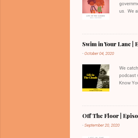
governme
us. We al
reviews 
feedback
Swim in Your Lane | E
-
October 04, 2020
We catch 
podcast 
Know You
and ever
feedback
https://
Off The Floor | Episo
-
September 20, 2020